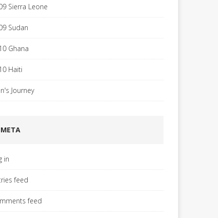
09 Sierra Leone
09 Sudan
10 Ghana
10 Haiti
hn's Journey
META
g in
tries feed
mments feed