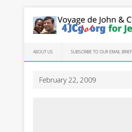
ABOUT US
SUBSCRIBE TO OUR EMAIL BRIE
February 22, 2009