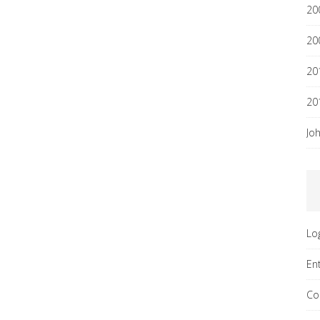
20
20
20
20
Jo
Lo
En
Co