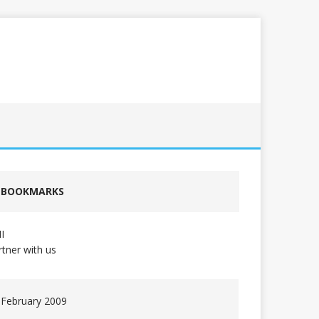
BOOKMARKS
I
rtner with us
February 2009