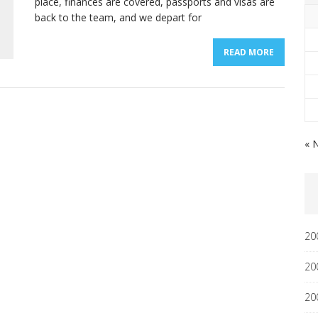
place, finances are covered, passports and visas are
back to the team, and we depart for
READ MORE
« 
20
20
20