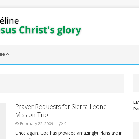
FINGS
EM
Prayer Requests for Sierra Leone
Pa
Mission Trip
February 22, 2009
0
Once again, God has provided amazingly! Plans are in