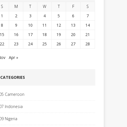
S
M
T
W
T
F
S
1
2
3
4
5
6
7
8
9
10
11
12
13
14
15
16
17
18
19
20
21
22
23
24
25
26
27
28
Nov
Apr »
CATEGORIES
05 Cameroon
07 Indonesia
09 Nigeria