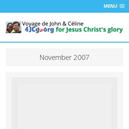
MENU
November 2007