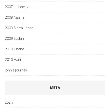
2007 Indonesia
2009 Nigeria
2009 Sierra Leone
2009 Sudan
2010 Ghana
2010 Haiti
John's Journey
META
Log in