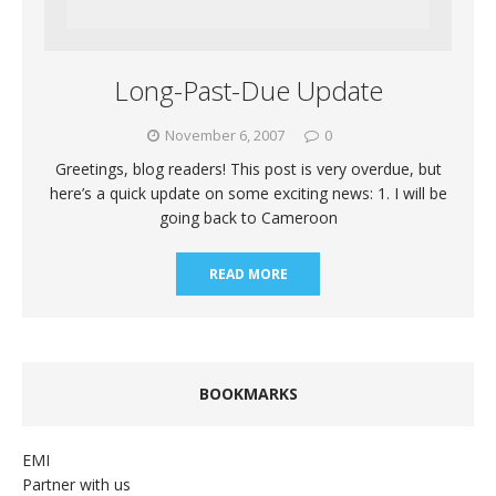
Long-Past-Due Update
November 6, 2007
0
Greetings, blog readers! This post is very overdue, but
here’s a quick update on some exciting news: 1. I will be
going back to Cameroon
READ MORE
BOOKMARKS
EMI
Partner with us