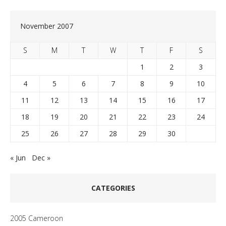
November 2007
S
M
T
W
T
F
S
1
2
3
4
5
6
7
8
9
10
11
12
13
14
15
16
17
18
19
20
21
22
23
24
25
26
27
28
29
30
« Jun
Dec »
CATEGORIES
2005 Cameroon